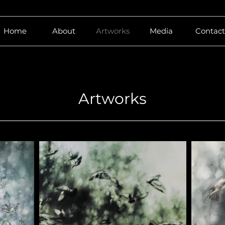
Home
About
Artworks
Media
Contact
Artworks