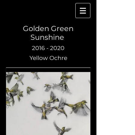
Golden Green
Sunshine
2016 - 2020
Yellow Ochre